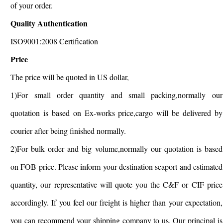
of your order.
Quality Authentication
ISO9001:2008 Certification
Price
The price will be quoted in US dollar,
1)For small order quantity and small packing,normally our
quotation is based on Ex-works price,cargo will be delivered by
courier after being finished normally.
2)For bulk order and big volume,normally our quotation is based
on FOB price. Please inform your destination seaport and estimated
quantity, our representative will quote you the C&F or CIF price
accordingly. If you feel our freight is higher than your expectation,
you can recommend your shipping company to us. Our principal is