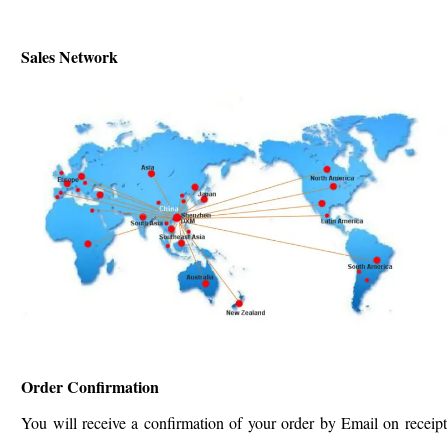
Sales Network
Order Confirmation
You will receive a confirmation of your order by Email on receipt