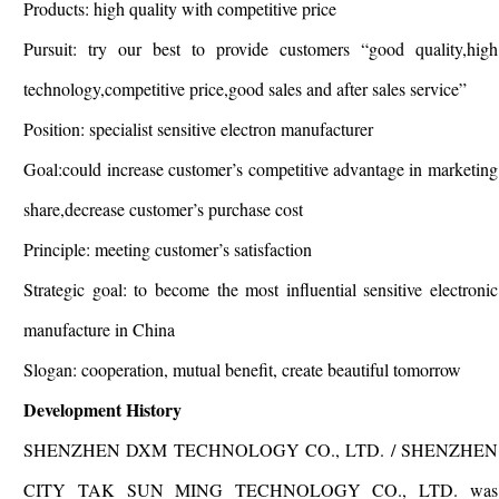
Products: high quality with competitive price
Pursuit: try our best to provide customers “good quality,high
technology,competitive price,good sales and after sales service”
Position: specialist sensitive electron manufacturer
Goal:could increase customer’s competitive advantage in marketing
share,decrease customer’s purchase cost
Principle: meeting customer’s satisfaction
Strategic goal: to become the most influential sensitive electronic
manufacture in China
Slogan: cooperation, mutual benefit, create beautiful tomorrow
Development History
SHENZHEN DXM TECHNOLOGY CO., LTD. / SHENZHEN
CITY TAK SUN MING TECHNOLOGY CO., LTD. was