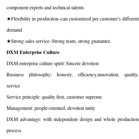
component experts and technical talents
★Flexibility in production–can customized per customer’s different
demand
★Strong sales service–Strong team, strong guarantee.
DXM Enterprise Culture
DXM enterprise culture spirit: Sincere devotion
Business philosophy: honesty, efficiency,innovation, quality,
service
Service principle: quality first, customer supreme
Management: people-oriented, devotion unity
DXM advantage: with independent design and whole production
process