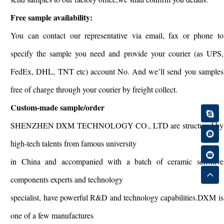
Free sample availability:
You can contact our representative via email, fax or phone to
specify the sample you need and provide your courier (as UPS,
FedEx, DHL, TNT etc) account No. And we’ll send you samples
free of charge through your courier by freight collect.
Custom-made sample/order
SHENZHEN DXM TECHNOLOGY CO., LTD are structured by
high-tech talents from famous university
in China and accompanied with a batch of ceramic sensitive
components experts and technology
specialist, have powerful R&D and technology capabilities.DXM is
one of a few manufactures