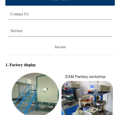
Technical Solution
Contact Us
About DXM
Service
Service
1. Factory display