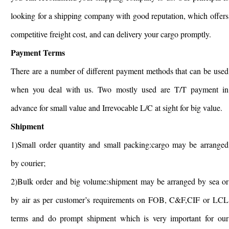
looking for a shipping company with good reputation, which offers
competitive freight cost, and can delivery your cargo promptly.
Payment Terms
There are a number of different payment methods that can be used
when you deal with us. Two mostly used are T/T payment in
advance for small value and Irrevocable L/C at sight for big value.
Shipment
1)Small order quantity and small packing:cargo may be arranged
by courier;
2)Bulk order and big volume:shipment may be arranged by sea or
by air as per customer’s requirements on FOB, C&F,CIF or LCL
terms and do prompt shipment which is very important for our