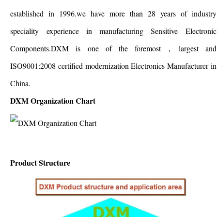
established in 1996.we have more than 28 years of industry
speciality experience in manufacturing Sensitive Electronic
Components.DXM is one of the foremost，largest and
ISO9001:2008 certified modernization Electronics Manufacturer in
China.
DXM Organization Chart
Product Structure