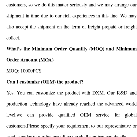
customers, so we do this matter seriously and we may arrange our
shipment in time due to our rich experiences in this line. We may
also accept the shipment on the term of freight prepaid or freight
collect.
What’s the Minimum Order Quantity (MOQ) and Minimum
Order Amount (MOA)
MOQ: 10000PCS
Can I customize (OEM) the product?
Yes. You can customize the product with DXM. Our R&D and
production technology have already reached the advanced world
level,we can provide qualified OEM service for global
customers.Please specify your requirement to our representative or
send samples to our factory office,we shall confirm you details.