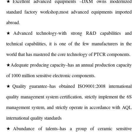
★Excellent advanced equipments –DXM owns modernized
standard factory workshop,most advanced equipments imported
abroad.
★Advanced technology-with strong R&D capabilities and
technical capabilities, it is one of the few manufacturers in the
world that has mastered the core technology of PTCR components.
★Adequate producing capacity–has an annual production capacity
of 1000 million sensitive electronic components.
★Quality guarantee–has obtained ISO9001:2008 international
quality management system certification, strictly implement the 6S
management system, and strictly operate in accordance with AQL
international quality standards
★Abundance of talents–has a group of ceramic sensitive