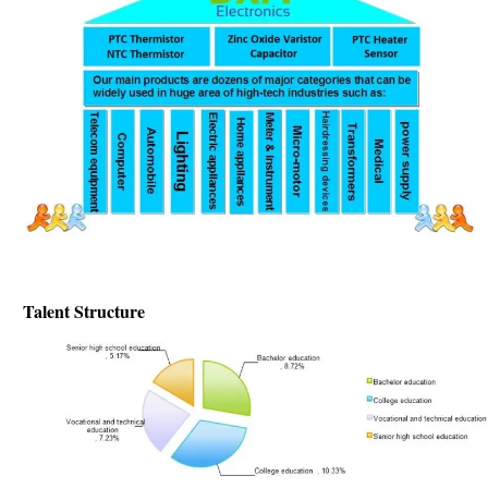
Talent Structure