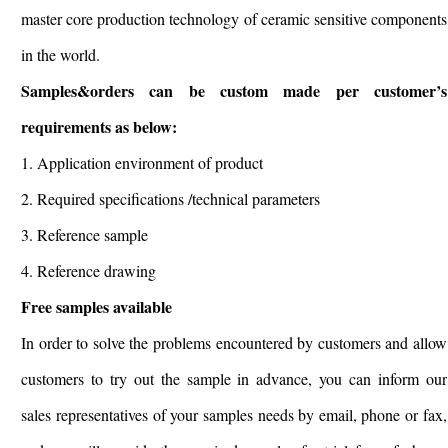
master core production technology of ceramic sensitive components
in the world.
Samples&orders can be custom made per customer’s
requirements as below:
1. Application environment of product
2. Required specifications /technical parameters
3. Reference sample
4. Reference drawing
Free samples available
In order to solve the problems encountered by customers and allow
customers to try out the sample in advance, you can inform our
sales representatives of your samples needs by email, phone or fax,