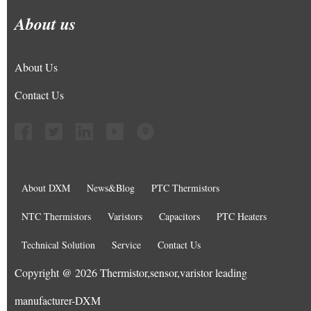
About us
About Us
Contact Us
About DXM
News&Blog
PTC Thermistors
NTC Thermistors
Varistors
Capacitors
PTC Heaters
Technical Solution
Service
Contact Us
Copyright @ 2026 Thermistor,sensor,varistor leading
manufacturer-DXM