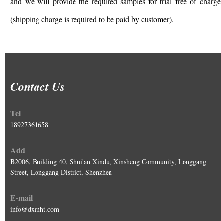
and we will provide the required samples for trial free of charge
(shipping charge is required to be paid by customer).
Contact Us
Tel
18927361658
Add
B2006, Building 40, Shui'an Xindu, Xinsheng Community, Longgang
Street, Longgang District, Shenzhen
E-mail
info@dxmht.com