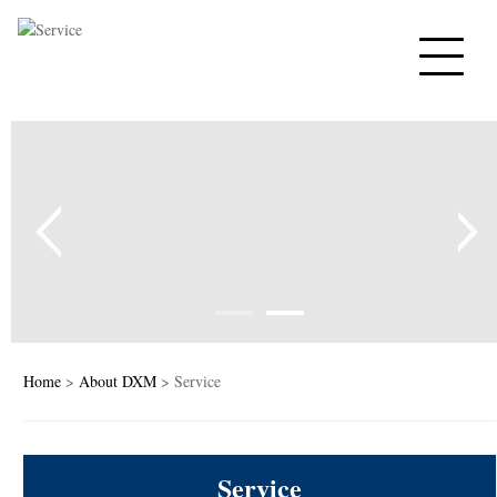
Home
PTC Thermistors
NTC Thermistors
Varistors
Tempe sensor
Capacitors
Home
>
About DXM
> Service
PTC Heaters
Service
News&Blog