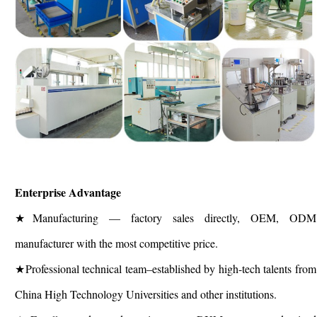
Enterprise Advantage
★Manufacturing — factory sales directly, OEM, ODM
manufacturer with the most competitive price.
★Professional technical team–established by high-tech talents from
China High Technology Universities and other institutions.