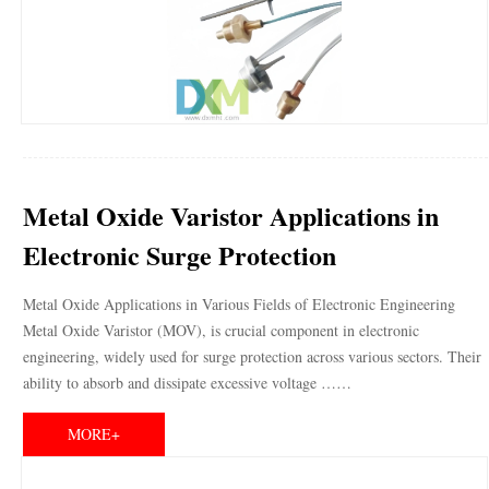
Metal Oxide Varistor Applications in
Electronic Surge Protection
Metal Oxide Applications in Various Fields of Electronic Engineering
Metal Oxide Varistor (MOV), is crucial component in electronic
engineering, widely used for surge protection across various sectors. Their
ability to absorb and dissipate excessive voltage ……
MORE+