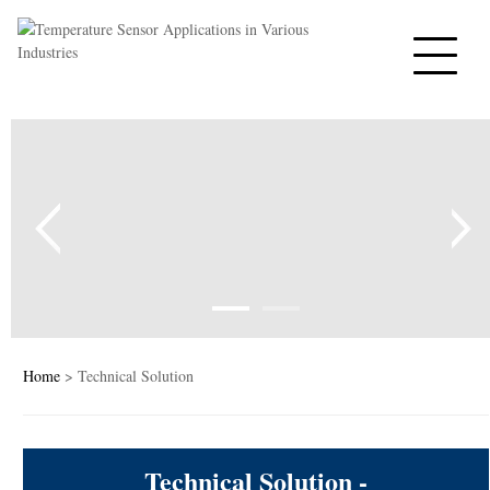
Home
PTC Thermistors
NTC Thermistors
Varistors
Tempe sensor
Capacitors
Home
> Technical Solution
PTC Heaters
Technical Solution -
News&Blog