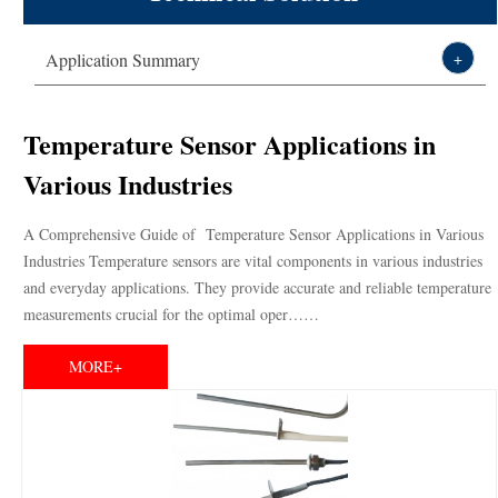
Technical Solution
Thermistor,sensor,varistor leading
Application Summary
+
About DXM
manufacturer-DXM
Temperature Sensor Applications in
Various Industries
A Comprehensive Guide of Temperature Sensor Applications in Various
Industries Temperature sensors are vital components in various industries
and everyday applications. They provide accurate and reliable temperature
measurements crucial for the optimal oper……
MORE+