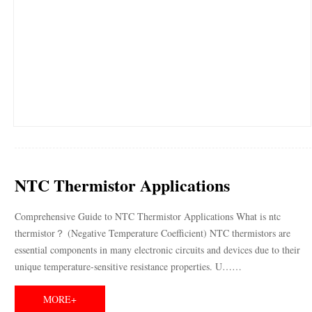
NTC Thermistor Applications
Comprehensive Guide to NTC Thermistor Applications What is ntc
thermistor？ (Negative Temperature Coefficient) NTC thermistors are
essential components in many electronic circuits and devices due to their
unique temperature-sensitive resistance properties. U……
MORE+