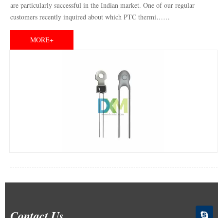
are particularly successful in the Indian market. One of our regular
customers recently inquired about which PTC thermi……
MORE+
Contact Us