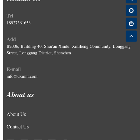
Tel
18927361658
Add
B2006, Building 40, Shui'an Xindu, Xinsheng Community, Longgang
Street, Longgang District, Shenzhen
E-mail
info@dxmht.com
About us
About Us
Contact Us