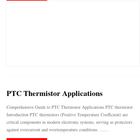
PTC Thermistor Applications
Comprehensive Guide to PTC Thermistor Applications PTC thermistor
Introduction PTC thermistors (Positive Temperature Coefficient) are
critical components in modern electronic systems, serving as protectors
against overcurrent and overtemperature conditions. ……