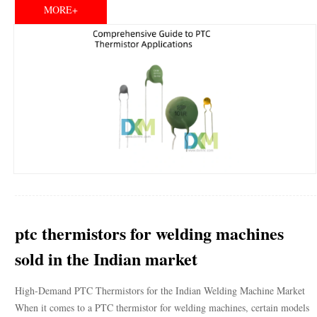
MORE+
ptc thermistors for welding machines
sold in the Indian market
High-Demand PTC Thermistors for the Indian Welding Machine Market
When it comes to a PTC thermistor for welding machines, certain models