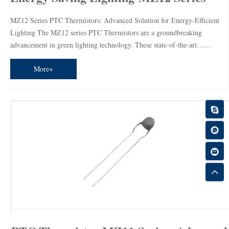
MZ12 Series PTC Thermistors: Advanced Solution for Energy-Efficient
Lighting The MZ12 series PTC Thermistors are a groundbreaking
advancement in green lighting technology. These state-of-the-art……
More+