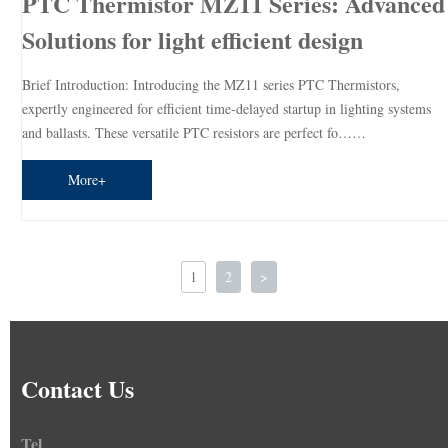
PTC Thermistor MZ11 Series: Advanced
Solutions for light efficient design
Brief Introduction: Introducing the MZ11 series PTC Thermistors,
expertly engineered for efficient time-delayed startup in lighting systems
and ballasts. These versatile PTC resistors are perfect fo……
More+
1
2
>
Contact Us
Tel