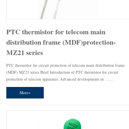
PTC thermistor for telecom main
distribution frame (MDF)protection-
MZ21 series
PTC thermistor for circuit protection of telecom main distribution frame
(MDF) MZ21 series Brief Introduction of PTC thermistor for circuit
protection of telecom apparatus: Advanced developments in ……
More+