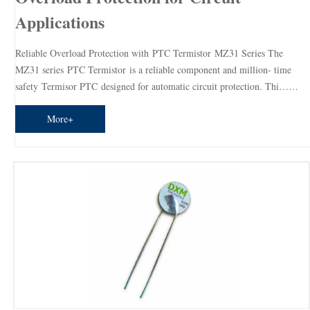
Applications
Reliable Overload Protection with PTC Termistor MZ31 Series The
MZ31 series PTC Termistor is a reliable component and million- time
safety Termisor PTC designed for automatic circuit protection. Thi……
More+