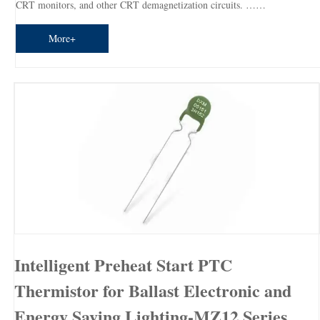
CRT monitors, and other CRT demagnetization circuits. ……
More+
Intelligent Preheat Start PTC
Thermistor for Ballast Electronic and
Energy Saving Lighting-MZ12 Series