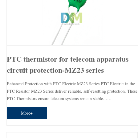
PTC thermistor for telecom apparatus
circuit protection-MZ23 series
Enhanced Protection with PTC Electric MZ23 Series PTC Electric in the
PTC Resistor MZ23 Series deliver reliable, self-resetting protection. These
PTC Thermistors ensure telecom systems remain stable……
More+