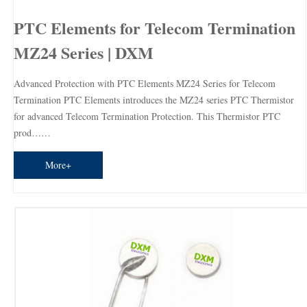
PTC Elements for Telecom Termination
MZ24 Series | DXM
Advanced Protection with PTC Elements MZ24 Series for Telecom
Termination PTC Elements introduces the MZ24 series PTC Thermistor
for advanced Telecom Termination Protection. This Thermistor PTC
prod……
More+