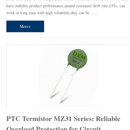
have stability product performance,annual resistance drift rate ≤5‰, can
work in long time with high reliability,they can be ……
More+
PTC Termistor MZ31 Series: Reliable
Overload Protection for Circuit