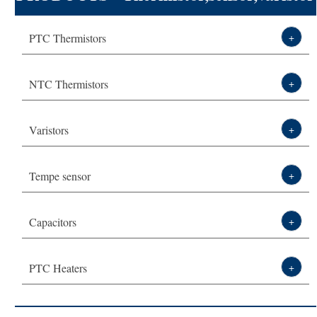
Technical Solution
leading manufacturer-DXM
PTC Thermistors
+
About DXM
NTC Thermistors
+
Varistors
+
Tempe sensor
+
Capacitors
+
PTC Heaters
+