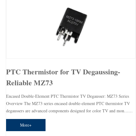
PTC Thermistor for TV Degaussing-
Reliable MZ73
Encased Double-Element PTC Thermistor TV Degausser: MZ73 Series
Overview The MZ73 series encased double-element PTC thermistor TV
degaussers are advanced components designed for color TV and mon……
More+