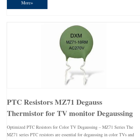
More+
PTC Resistors MZ71 Degauss
Thermistor for TV monitor Degaussing
Optimized PTC Resistors for Color TV Degaussing – MZ71 Series The
MZ71 series PTC resistors are essential for degaussing in color TVs and