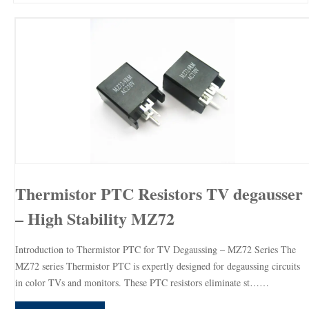
Thermistor PTC Resistors TV degausser
– High Stability MZ72
Introduction to Thermistor PTC for TV Degaussing – MZ72 Series The
MZ72 series Thermistor PTC is expertly designed for degaussing circuits
in color TVs and monitors. These PTC resistors eliminate st……