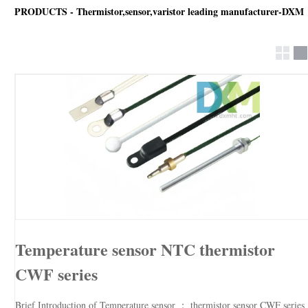
PRODUCTS - Thermistor,sensor,varistor leading manufacturer-DXM
Temperature sensor NTC thermistor
CWF series
Brief Introduction of Temperature sensor ： thermistor sensor CWF series