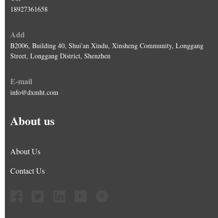
18927361658
Add
B2006, Building 40, Shui'an Xindu, Xinsheng Community, Longgang
Street, Longgang District, Shenzhen
E-mail
info@dxmht.com
About us
About Us
Contact Us