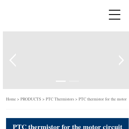
Home
PTC Thermistors
NTC Thermistors
Varistors
Tempe sensor
Capacitors
Home
>
PRODUCTS
>
PTC Thermistors
> PTC thermistor for the motor
PTC Heaters
circuit start of refrigerator MZ6 series
PTC thermistor for the motor circuit
News&Blog