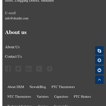
Street, Longgang District, Shenzhen
E-mail
info@dxmht.com
About us
About Us
Contact Us
About DXM
News&Blog
PTC Thermistors
NTC Thermistors
Varistors
Capacitors
PTC Heaters