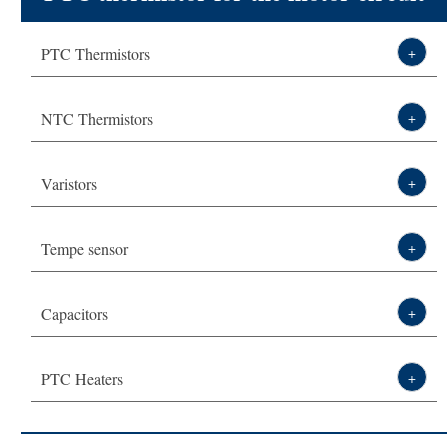
Technical Solution
start of refrigerator MZ6 series -
PTC Thermistors
+
About DXM
Thermistor,sensor,varistor leading
NTC Thermistors
+
manufacturer-DXM
Varistors
+
Tempe sensor
+
Capacitors
+
PTC Heaters
+