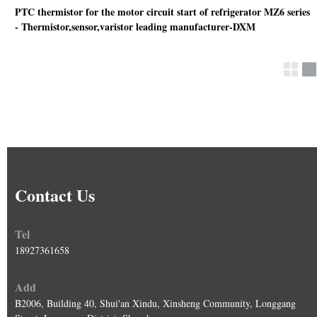
PTC thermistor for the motor circuit start of refrigerator MZ6 series
- Thermistor,sensor,varistor leading manufacturer-DXM
Contact Us
Tel
18927361658
Add
B2006, Building 40, Shui'an Xindu, Xinsheng Community, Longgang