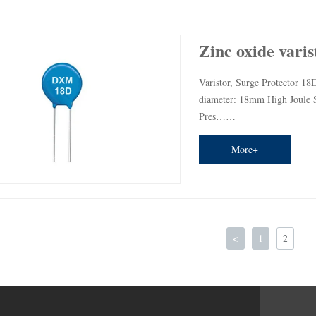
Zinc oxide varis
Varistor, Surge Protector 18D
diameter: 18mm High Joule Se
Pres……
More+
<
1
2