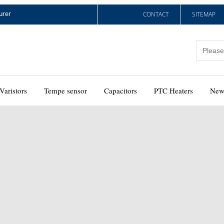
CONTACT
SITEMAP
urer
Varistors
Tempe sensor
Capacitors
PTC Heaters
New