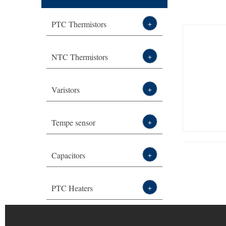
2页 -
PTC Thermistors
+
Thermistor,sensor,varist
NTC Thermistors
+
or leading
Varistors
+
manufacturer-DXM
Tempe sensor
+
Capacitors
+
PTC Heaters
+