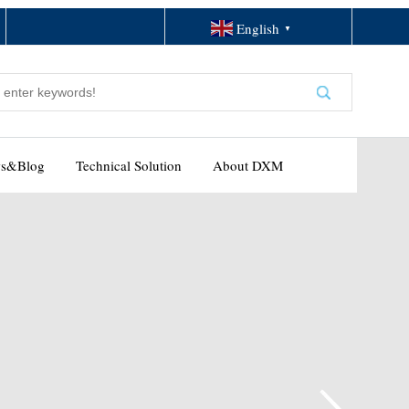
English
▼
s&Blog
Technical Solution
About DXM