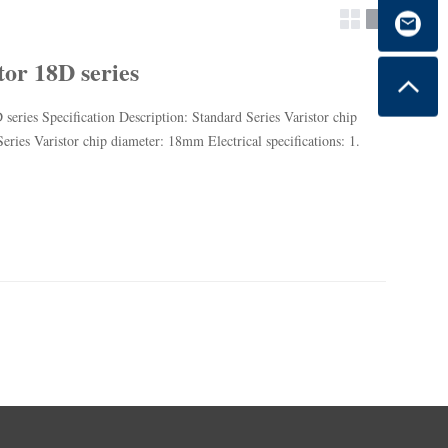
tor 18D series
 series Specification Description: Standard Series Varistor chip
ries Varistor chip diameter: 18mm Electrical specifications: 1.