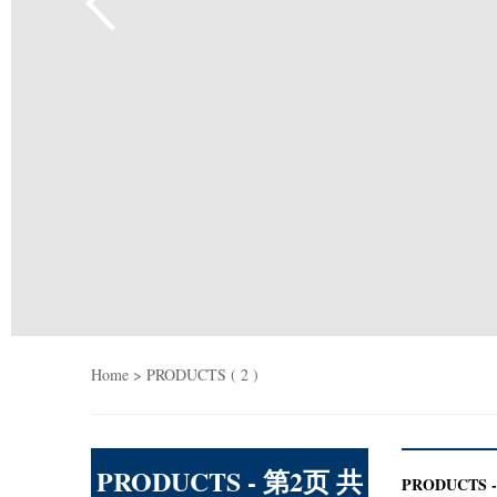
Home
> PRODUCTS ( 2 )
PRODUCTS - 第2页 共
PRODUCTS - 第