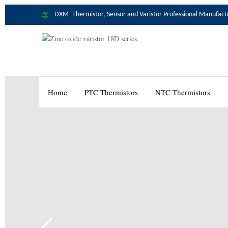
DXM–Thermistor, Sensor and Varistor Professional Manufact
Home
PTC Thermistors
NTC Thermistors