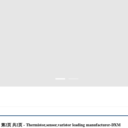
2页 共2页 - Thermistor,sensor,varistor leading manufacturer-DXM